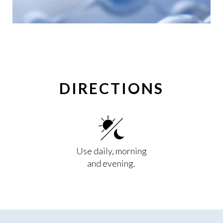
DIRECTIONS
Use daily, morning
and evening.