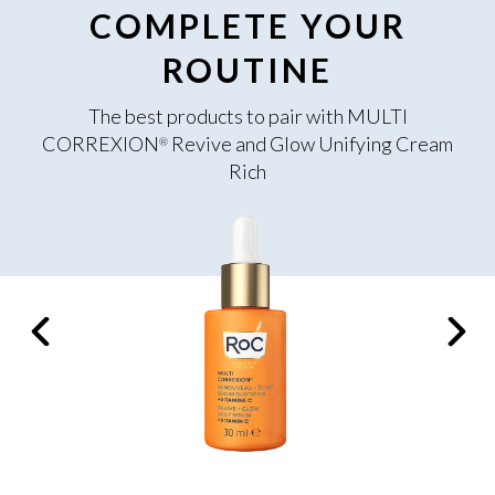
COMPLETE YOUR
ROUTINE
The best products to pair with MULTI
CORREXION
Revive and Glow Unifying Cream
®
Rich