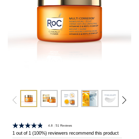
|
4.8
51 Reviews
4.8
out
1 out of 1 (100%) reviewers recommend this product
of