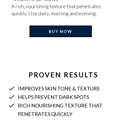
A rich, nourishing texture that penetrates
quickly. Use daily, morning and evening.
BUY NOW
Adding
product
to
your
cart
PROVEN RESULTS
IMPROVES SKIN TONE & TEXTURE
HELPS PREVENT DARK SPOTS
RICH NOURISHING TEXTURE THAT
PENETRATES QUICKLY