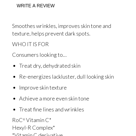
5
WRITE A REVIEW
stars,
average
rating
value.
Smoothes wrinkles, improves skin tone and
Read
51
texture, helps prevent dark spots.
Reviews.
Same
WHO IT IS FOR
page
link.
Consumers looking to…
Treat dry, dehydrated skin
Re-energizes lackluster, dull looking skin
Improve skin texture
Achieve a more even skin tone
Treat fine lines and wrinkles
RoC
Vitamin C*
®
Hexyl-R Complex*
*Vitamin C derivative