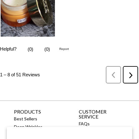
PRODUCTS
CUSTOMER
SERVICE
Best Sellers
FAQs
Deep Wrinkles
Contact Us
Fine Lines