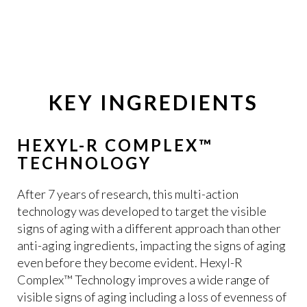
KEY INGREDIENTS
HEXYL-R COMPLEX™
TECHNOLOGY
After 7 years of research, this multi-action
technology was developed to target the visible
signs of aging with a different approach than other
anti-aging ingredients, impacting the signs of aging
even before they become evident. Hexyl-R
Complex™ Technology improves a wide range of
visible signs of aging including a loss of evenness of