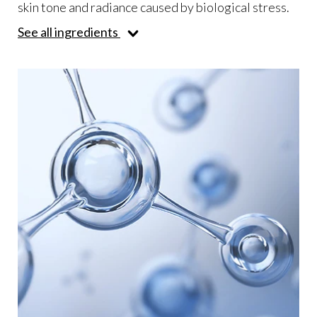
skin tone and radiance caused by biological stress.
See all ingredients