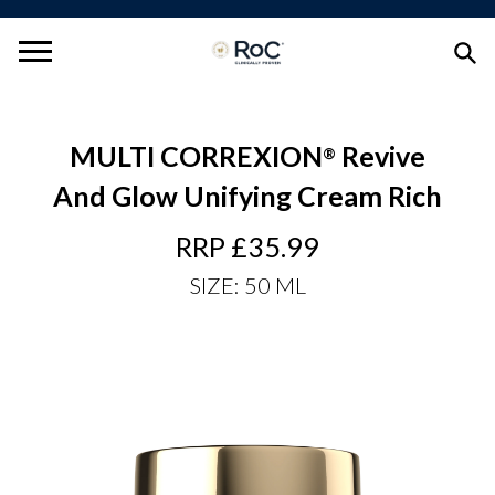
MULTI CORREXION
Revive
®
And Glow Unifying Cream Rich
RRP £35.99
Regular
Price
SIZE: 50 ML