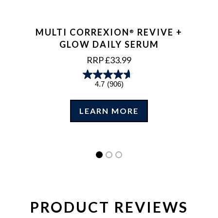
MULTI CORREXION
REVIVE +
®
GLOW DAILY SERUM
REGULAR
RRP £33.99
PRICE
4.7
(906)
LEARN MORE
PRODUCT REVIEWS