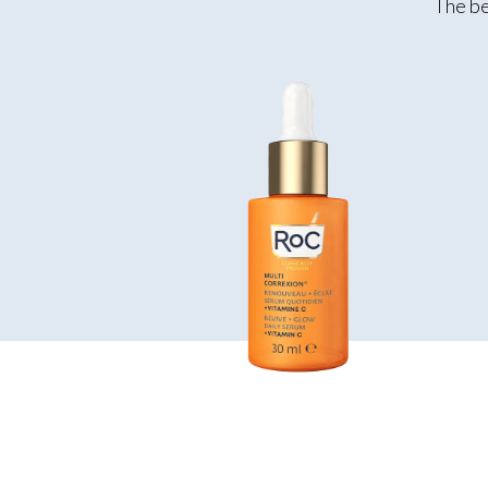
The be