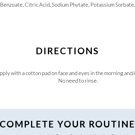
Benzoate, Citric Acid, Sodium Phytate, Potassium Sorbate
DIRECTIONS
pply with a cotton pad on face and eyes in the morning and/
No need to rinse.
COMPLETE YOUR ROUTIN