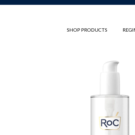
SHOP PRODUCTS
REGI