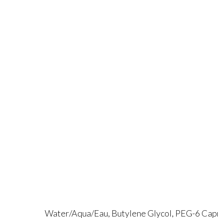
Water/Aqua/Eau, Butylene Glycol, PEG-6 Capry