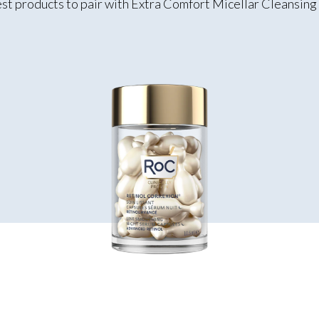
st products to pair with Extra Comfort Micellar Cleansin