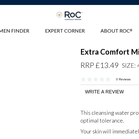
MEN FINDER
EXPERT CORNER
ABOUT ROC
®
Extra Comfort Mi
Regular
RRP £13.49
SIZE:
Price
0 Reviews
No
rating
value
WRITE A REVIEW
Same
page
link.
This cleansing water pro
optimal tolerance.
Your skin will immediatel