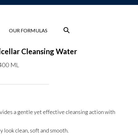
OUR FORMULAS
cellar Cleansing Water
 400 ML
vides a gentle yet effective cleansing action with
y look clean, soft and smooth.