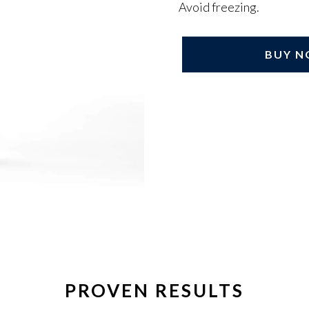
Avoid freezing.
BUY 
Adding
product
to
your
cart
PROVEN RESULTS