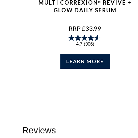
MULTI CORREXION
REVIVE +
®
GLOW DAILY SERUM
REGULAR
RRP £33.99
PRICE
4.7
(906)
LEARN MORE