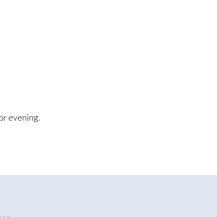
.
or evening.
E