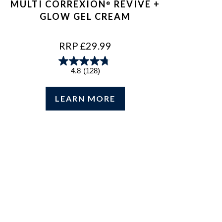
MULTI CORREXION
REVIVE +
®
GLOW GEL CREAM
REGULAR
RRP £29.99
PRICE
4.8
(128)
LEARN MORE