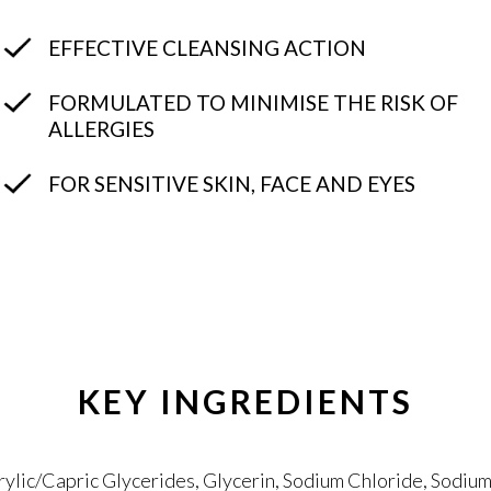
EFFECTIVE CLEANSING ACTION
FORMULATED TO MINIMISE THE RISK OF
ALLERGIES
FOR SENSITIVE SKIN, FACE AND EYES
KEY INGREDIENTS
lic/Capric Glycerides, Glycerin, Sodium Chloride, Sodium