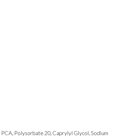
 PCA, Polysorbate 20, Caprylyl Glycol, Sodium