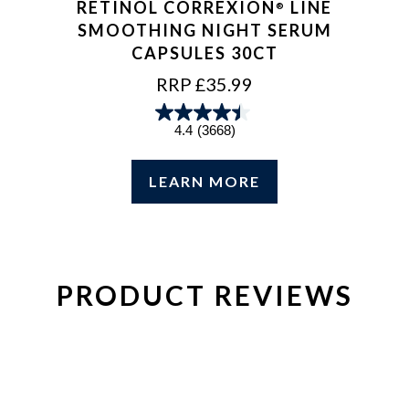
RETINOL CORREXION
LINE
®
SMOOTHING NIGHT SERUM
CAPSULES 30CT
REGULAR
RRP £35.99
PRICE
4.4
(3668)
LEARN MORE
PRODUCT REVIEWS