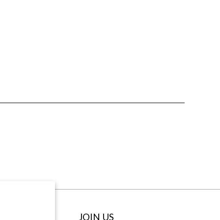
ABOUT
JOIN US