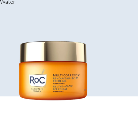
g Water