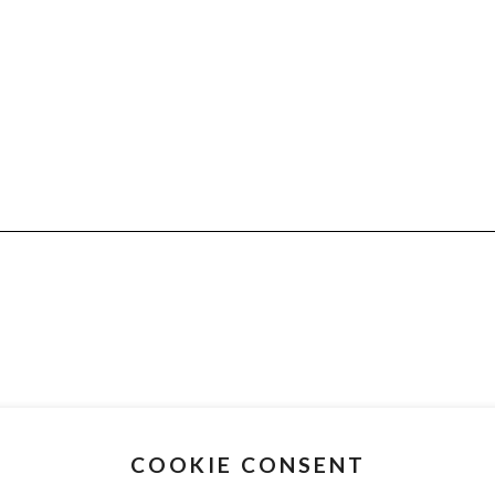
COOKIE CONSENT
CUSTOMER SERVICE