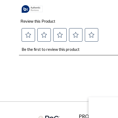
PRODUCTS